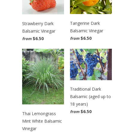
Tangerine Dark
Strawberry Dark
Balsamic Vinegar
Balsamic Vinegar
$6.50
$6.50
from
from
Traditional Dark
Balsamic (aged up to
18 years)
$6.50
from
Thai Lemongrass
Mint White Balsamic
Vinegar