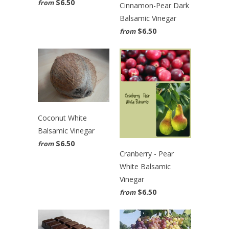
$6.50
from
Cinnamon-Pear Dark
Balsamic Vinegar
$6.50
from
Coconut White
Balsamic Vinegar
$6.50
from
Cranberry - Pear
White Balsamic
Vinegar
$6.50
from