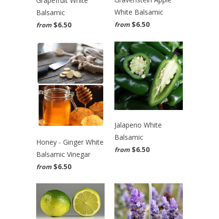
Grapefruit White
White Balsamic
Balsamic
$6.50
$6.50
from
from
Jalapeno White
Balsamic
Honey - Ginger White
$6.50
from
Balsamic Vinegar
$6.50
from