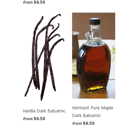
$6.50
from
Vermont Pure Maple
Vanilla Dark Balsamic
Dark Balsamic
$6.50
from
$6.50
from