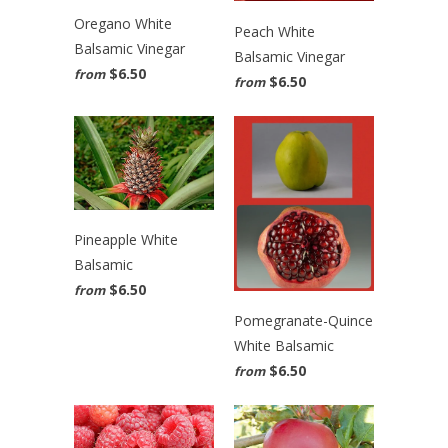
Oregano White
Peach White
Balsamic Vinegar
Balsamic Vinegar
$6.50
from
$6.50
from
Pineapple White
Balsamic
$6.50
from
Pomegranate-Quince
White Balsamic
$6.50
from