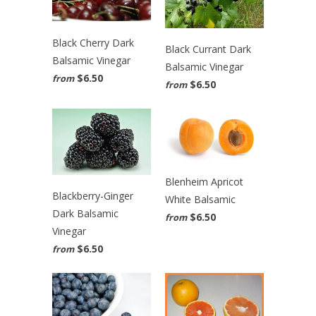
Black Cherry Dark
Black Currant Dark
Balsamic Vinegar
Balsamic Vinegar
$6.50
from
$6.50
from
Blenheim Apricot
Blackberry-Ginger
White Balsamic
Dark Balsamic
$6.50
from
Vinegar
$6.50
from