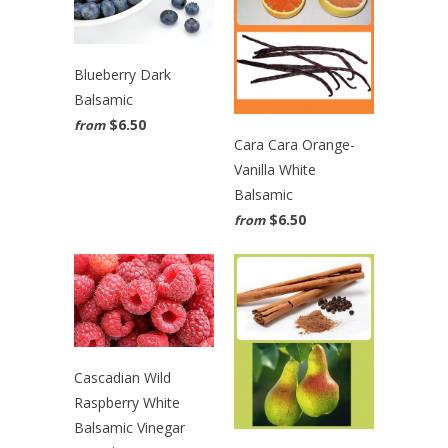
Blueberry Dark
Balsamic
$6.50
from
Cara Cara Orange-
Vanilla White
Balsamic
$6.50
from
Cascadian Wild
Raspberry White
Balsamic Vinegar