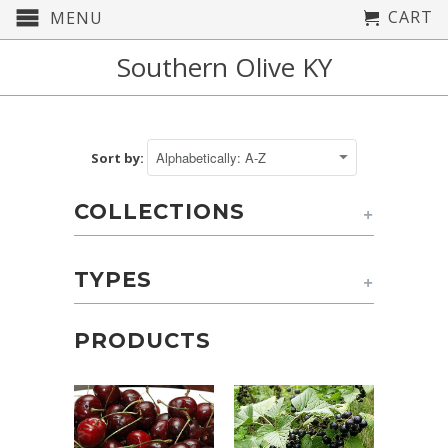
CART
MENU
Southern Olive KY
Sort by:
COLLECTIONS
+
TYPES
+
PRODUCTS