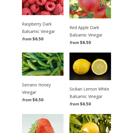
Raspberry Dark
Red Apple Dark
Balsamic Vinegar
Balsamic Vinegar
$6.50
from
$6.50
from
Serrano Honey
Sicilian Lemon White
Vinegar
Balsamic Vinegar
$6.50
from
$6.50
from