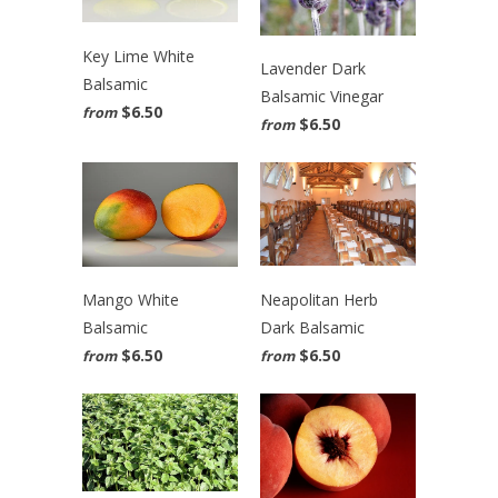
Key Lime White
Lavender Dark
Balsamic
Balsamic Vinegar
$6.50
from
$6.50
from
Neapolitan Herb
Mango White
Dark Balsamic
Balsamic
$6.50
$6.50
from
from