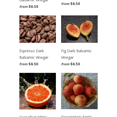
$6.50
from
$6.50
from
Espresso Dark
Fig Dark Balsamic
Balsamic Vinegar
Vinegar
$6.50
$6.50
from
from
Gravenstein Apple