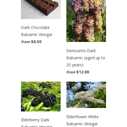
Dark Chocolate
Balsamic Vinegar
$6.50
from
Denissimo Dark
Balsamic (aged up to
25 years)
$12.00
from
Elderflower White
Elderberry Dark
Balsamic Vinegar
Balsamic Vinegar