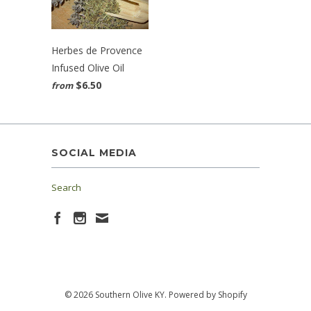
Herbes de Provence
Infused Olive Oil
$6.50
from
SOCIAL MEDIA
Search
© 2026 Southern Olive KY.
Powered by Shopify