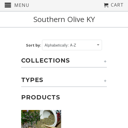
CART
MENU
Southern Olive KY
Sort by:
COLLECTIONS
+
TYPES
+
PRODUCTS