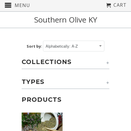
CART
MENU
Southern Olive KY
Sort by:
COLLECTIONS
+
TYPES
+
PRODUCTS