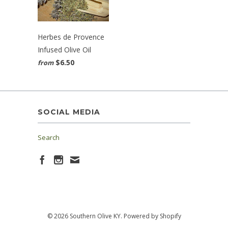
Herbes de Provence
Infused Olive Oil
$6.50
from
SOCIAL MEDIA
Search
© 2026 Southern Olive KY.
Powered by Shopify