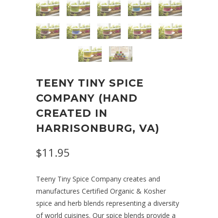
TEENY TINY SPICE
COMPANY (HAND
CREATED IN
HARRISONBURG, VA)
$11.95
Teeny Tiny Spice Company
creates and
manufactures Certified Organic & Kosher
spice and herb blends representing a diversity
of world cuisines. Our spice blends provide a