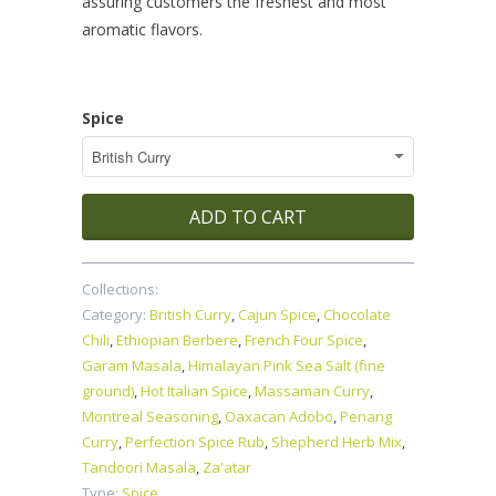
assuring customers the freshest and most
aromatic flavors.
Spice
ADD TO CART
Collections:
Category:
British Curry
,
Cajun Spice
,
Chocolate
Chili
,
Ethiopian Berbere
,
French Four Spice
,
Garam Masala
,
Himalayan Pink Sea Salt (fine
ground)
,
Hot Italian Spice
,
Massaman Curry
,
Montreal Seasoning
,
Oaxacan Adobo
,
Penang
Curry
,
Perfection Spice Rub
,
Shepherd Herb Mix
,
Tandoori Masala
,
Za'atar
Type:
Spice