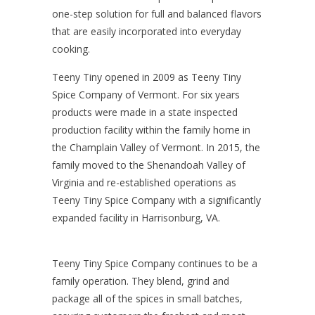
one-step solution for full and balanced flavors
that are easily incorporated into everyday
cooking.
Teeny Tiny opened in 2009 as Teeny Tiny
Spice Company of Vermont
. For six years
products were made in a state inspected
production facility within the family home in
the Champlain Valley of Vermont. In 2015, the
family moved to the Shenandoah Valley of
Virginia and re-established operations as
Teeny Tiny Spice Company
with a significantly
expanded facility in Harrisonburg, VA.
Teeny Tiny Spice Company
continues to be a
family operation. They blend, grind and
package all of the spices in small batches,