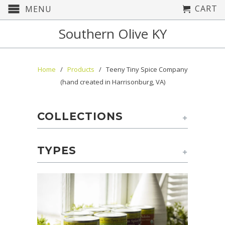
CART
MENU
Southern Olive KY
Home
/
Products
/ Teeny Tiny Spice Company
(hand created in Harrisonburg, VA)
COLLECTIONS
+
TYPES
+