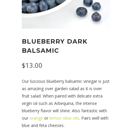
BLUEBERRY DARK
BALSAMIC
$13.00
Our luscious blueberry balsamic vinegar is just
as amazing over garden salad as it is over
fruit salad. When paired with delicate extra
virgin oil such as Arbequina, the intense
blueberry flavor will shine. Also fantastic with
our
orange
or
lemon olive oils
. Pairs well with
blue and feta cheeses.