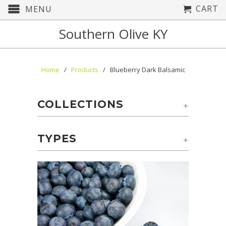
CART
MENU
Southern Olive KY
Home
/
Products
/ Blueberry Dark Balsamic
COLLECTIONS
+
TYPES
+