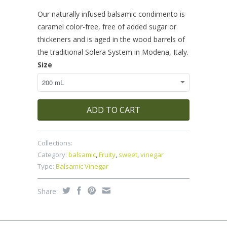
Our naturally infused balsamic condimento is
caramel color-free, free of added sugar or
thickeners and is aged in the wood barrels of
the traditional Solera System in Modena, Italy.
Size
ADD TO CART
Collections:
Category:
balsamic
,
Fruity
,
sweet
,
vinegar
Type:
Balsamic Vinegar
Share: