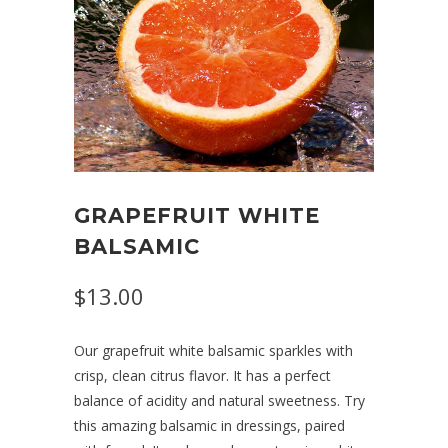
GRAPEFRUIT WHITE
BALSAMIC
$13.00
Our grapefruit white balsamic sparkles with
crisp, clean citrus flavor. It has a perfect
balance of acidity and natural sweetness. Try
this amazing balsamic in dressings, paired