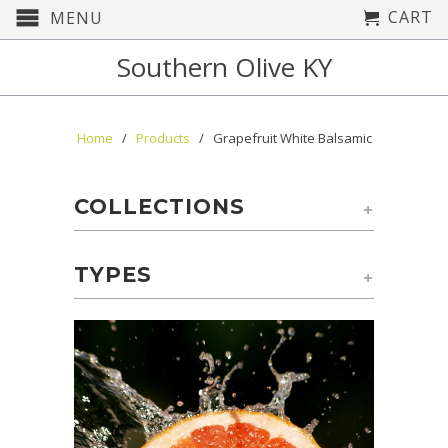
CART
MENU
Southern Olive KY
Home
/
Products
/ Grapefruit White Balsamic
COLLECTIONS
+
TYPES
+