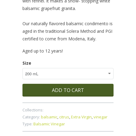
with fennel. It makes a show- stopping white
balsamic grapefruit granita.
Our naturally flavored balsamic condimento is
aged in the traditional Solera Method and PGI
certified to come from Modena, Italy.
Aged up to 12 years!
Size
ADD TO CART
Collections:
Category:
balsamic
,
citrus
,
Extra Virgin
,
vinegar
Type:
Balsamic Vinegar