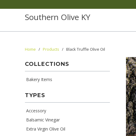
Southern Olive KY
Home
/
Products
/ Black Truffle Olive Oil
COLLECTIONS
Bakery Items
TYPES
Accessory
Balsamic Vinegar
Extra Virgin Olive Oil