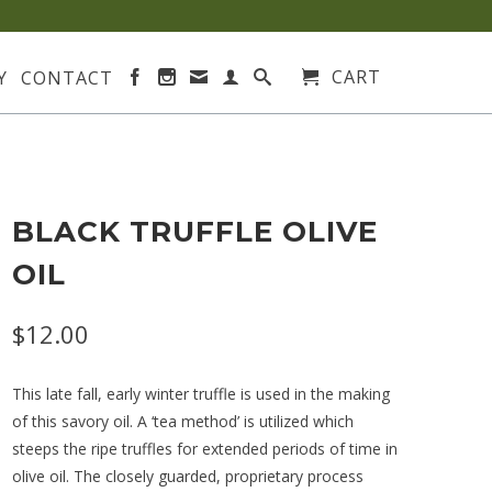
CART
Y
CONTACT
BLACK TRUFFLE OLIVE
OIL
$12.00
This late fall, early winter truffle is used in the making
of this savory oil. A ‘tea method’ is utilized which
steeps the ripe truffles for extended periods of time in
olive oil. The closely guarded, proprietary process