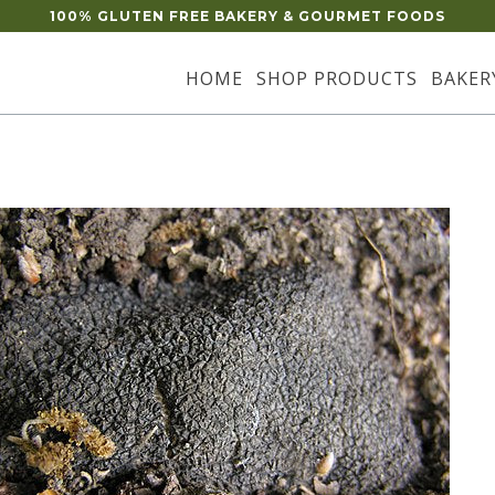
100% GLUTEN FREE BAKERY & GOURMET FOODS
HOME
SHOP PRODUCTS
BAKER