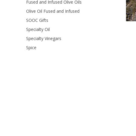
Fused and Infused Olive Oils
Olive Oil Fused and Infused
SOOC Gifts
Specialty Oil
Specialty Vinegars
Spice