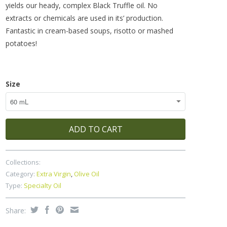
yields our heady, complex Black Truffle oil. No
extracts or chemicals are used in its’ production.
Fantastic in cream-based soups, risotto or mashed
potatoes!
Size
ADD TO CART
Collections:
Category:
Extra Virgin
,
Olive Oil
Type:
Specialty Oil
Share: