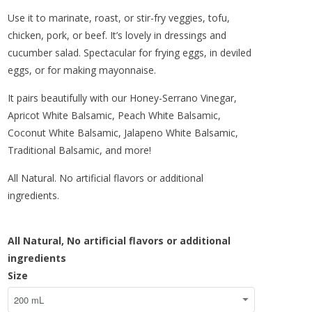
Use it to marinate, roast, or stir-fry veggies, tofu,
chicken, pork, or beef. It’s lovely in dressings and
cucumber salad. Spectacular for frying eggs, in deviled
eggs, or for making mayonnaise.
It pairs beautifully with our Honey-Serrano Vinegar,
Apricot White Balsamic, Peach White Balsamic,
Coconut White Balsamic, Jalapeno White Balsamic,
Traditional Balsamic, and more!
All Natural. No artificial flavors or additional
ingredients.
All Natural,
No artificial flavors or additional
ingredients
Size