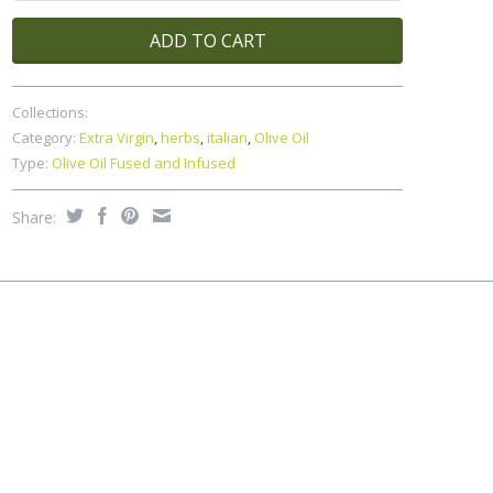
ADD TO CART
Collections:
Category:
Extra Virgin
,
herbs
,
italian
,
Olive Oil
Type:
Olive Oil Fused and Infused
Share: