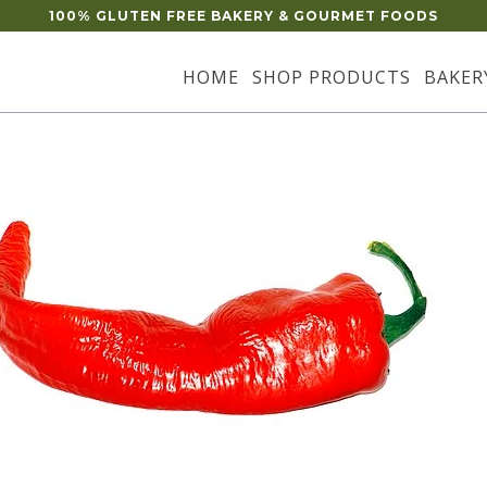
100% GLUTEN FREE BAKERY & GOURMET FOODS
HOME
SHOP PRODUCTS
BAKER