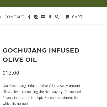
CART
Y
CONTACT
GOCHUJANG INFUSED
OLIVE OIL
$13.00
Our Gochujang Infused Olive Oil is a spicy-umami
“flavor-fest” combining the rich, savory, fermented
flavors inherent in the epic Korean condiment for
which its named.