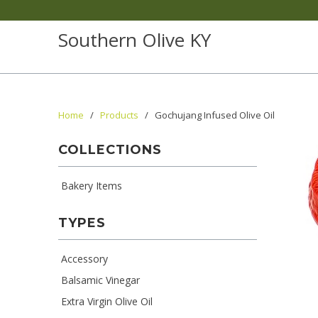
Southern Olive KY
Home
/
Products
/ Gochujang Infused Olive Oil
COLLECTIONS
Bakery Items
TYPES
Accessory
Balsamic Vinegar
Extra Virgin Olive Oil