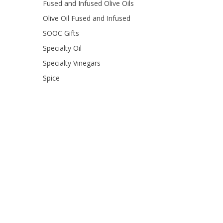
Fused and Infused Olive Oils
Olive Oil Fused and Infused
SOOC Gifts
Specialty Oil
Specialty Vinegars
Spice