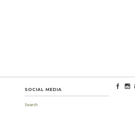
SOCIAL MEDIA
Search