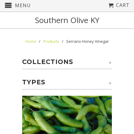
CART
MENU
Southern Olive KY
Home
/
Products
/ Serrano Honey Vinegar
COLLECTIONS
+
TYPES
+