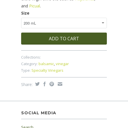
and
Picual
.
Size
ADD TO CART
Collections:
Category:
balsamic
,
vinegar
Type:
Specialty Vinegars
Share:
SOCIAL MEDIA
Search