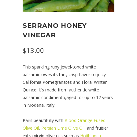
SERRANO HONEY
VINEGAR
$13.00
This sparkling ruby jewel-toned white
balsamic owes its tart, crisp flavor to juicy
California Pomegranates and Floral Winter
Quince. It’s made from authentic white
balsamic condimento,aged for up to 12 years
in Modena, Italy.
Pairs beautifully with
Blood Orange Fused
Olive Oil
,
Persian Lime Olive Oil
, and fruitier
extra virgin olive oils such as
Hojiblanca
,