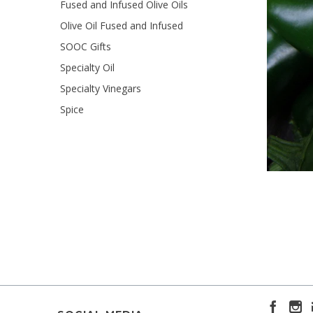
Fused and Infused Olive Oils
Olive Oil Fused and Infused
SOOC Gifts
Specialty Oil
Specialty Vinegars
Spice