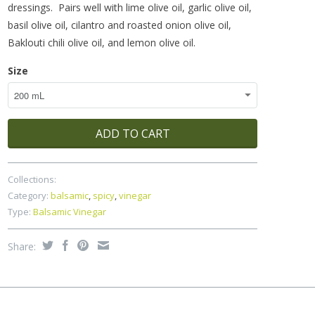
dressings. Pairs well with lime olive oil, garlic olive oil,
basil olive oil, cilantro and roasted onion olive oil,
Baklouti chili olive oil, and lemon olive oil.
Size
ADD TO CART
Collections:
Category:
balsamic
,
spicy
,
vinegar
Type:
Balsamic Vinegar
Share: