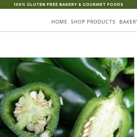
100% GLUTEN FREE BAKERY & GOURMET FOODS
HOME
SHOP PRODUCTS
BAKER