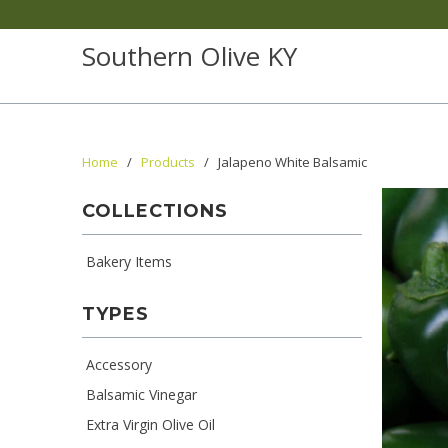
Southern Olive KY
Home
/
Products
/ Jalapeno White Balsamic
COLLECTIONS
Bakery Items
TYPES
Accessory
Balsamic Vinegar
Extra Virgin Olive Oil