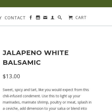
CART
Y
CONTACT
JALAPENO WHITE
BALSAMIC
$13.00
Sweet, spicy and tart, like you would expect from this
chili-infused condiment. Use this to light up your
marinades, marinate shrimp, poultry or meat, splash in
a ceviche, add dimension to your salsa or blend into