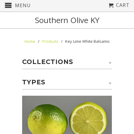
CART
MENU
Southern Olive KY
Home
/
Products
/ Key Lime White Balsamic
COLLECTIONS
+
TYPES
+