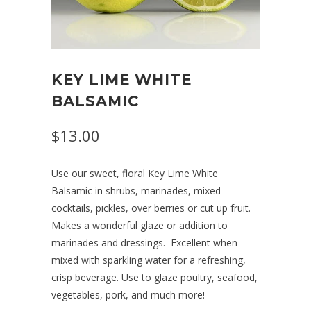
KEY LIME WHITE
BALSAMIC
$13.00
Use our sweet, floral Key Lime White
Balsamic in shrubs, marinades, mixed
cocktails, pickles, over berries or cut up fruit.
Makes a wonderful glaze or addition to
marinades and dressings.
Excellent when
mixed with sparkling water for a refreshing,
crisp beverage. Use to glaze poultry, seafood,
vegetables, pork, and much more!