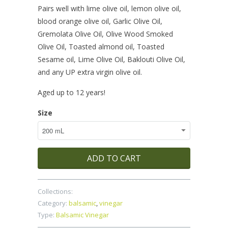
Pairs well with lime olive oil, lemon olive oil,
blood orange olive oil, Garlic Olive Oil,
Gremolata Olive Oil, Olive Wood Smoked
Olive Oil, Toasted almond oil, Toasted
Sesame oil, Lime Olive Oil, Baklouti Olive Oil,
and any UP extra virgin olive oil.
Aged up to 12 years!
Size
ADD TO CART
Collections:
Category:
balsamic
,
vinegar
Type:
Balsamic Vinegar