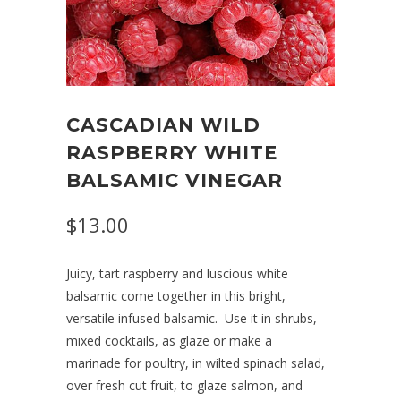
CASCADIAN WILD
RASPBERRY WHITE
BALSAMIC VINEGAR
$13.00
Juicy, tart raspberry and luscious white
balsamic come together in this bright,
versatile infused balsamic.
Use it in shrubs,
mixed cocktails, as glaze or make a
marinade for poultry, in wilted spinach salad,
over fresh cut fruit,
to glaze salmon, and