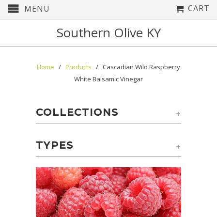
CART
MENU
Southern Olive KY
Home
/
Products
/ Cascadian Wild Raspberry
White Balsamic Vinegar
COLLECTIONS
+
TYPES
+