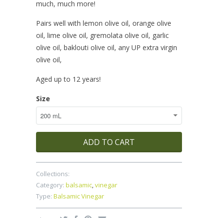
much, much more!
Pairs well with lemon olive oil, orange olive
oil, lime olive oil, gremolata olive oil, garlic
olive oil, baklouti olive oil, any UP extra virgin
olive oil,
Aged up to 12 years!
Size
ADD TO CART
Collections:
Category:
balsamic
,
vinegar
Type:
Balsamic Vinegar